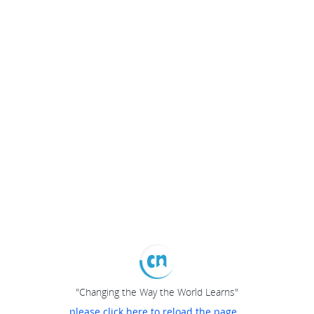
"Changing the Way the World Learns"
please click here to reload the page...