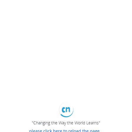
"Changing the Way the World Learns"
please click here to reload the page...