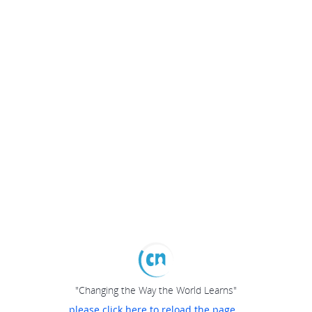
"Changing the Way the World Learns"
please click here to reload the page...