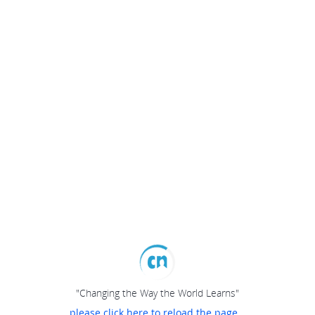
"Changing the Way the World Learns"
please click here to reload the page...