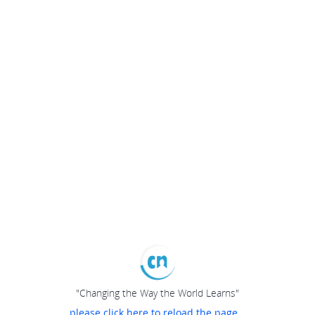
"Changing the Way the World Learns"
please click here to reload the page...