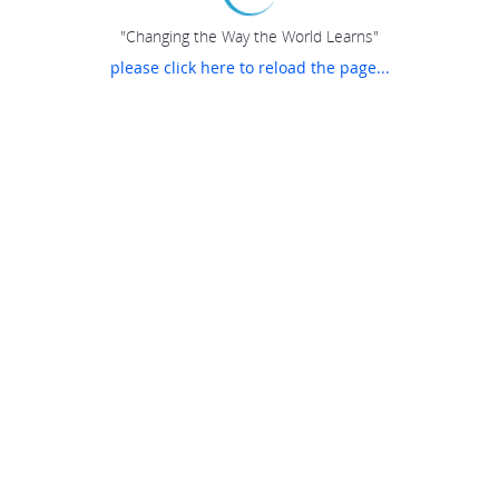
"Changing the Way the World Learns"
please click here to reload the page...