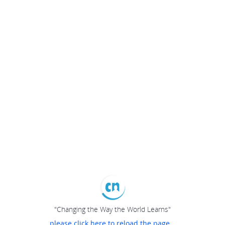
"Changing the Way the World Learns"
please click here to reload the page...