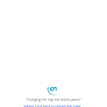
"Changing the Way the World Learns"
please click here to reload the page...