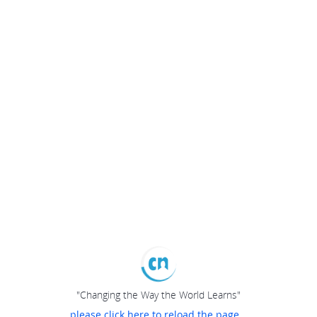
"Changing the Way the World Learns"
please click here to reload the page...