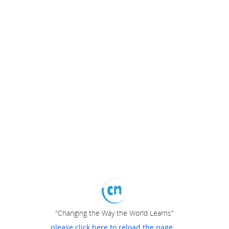
"Changing the Way the World Learns"
please click here to reload the page...