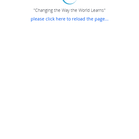
"Changing the Way the World Learns"
please click here to reload the page...