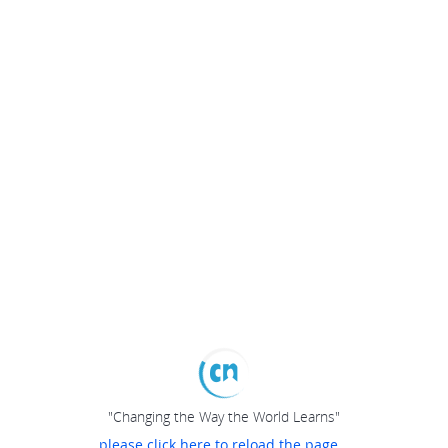
"Changing the Way the World Learns"
please click here to reload the page...