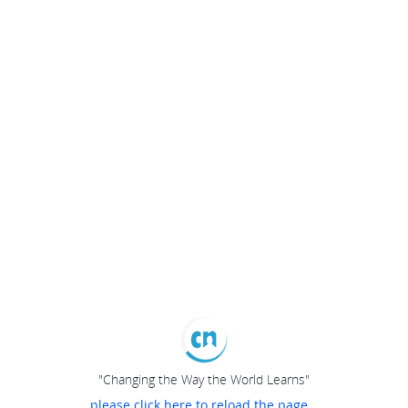
"Changing the Way the World Learns"
please click here to reload the page...