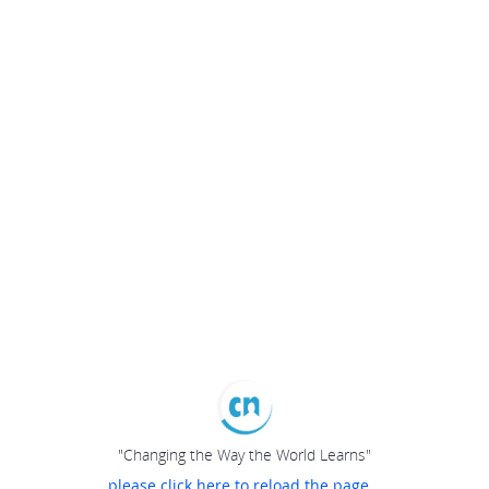
"Changing the Way the World Learns"
please click here to reload the page...