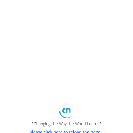
"Changing the Way the World Learns"
please click here to reload the page...