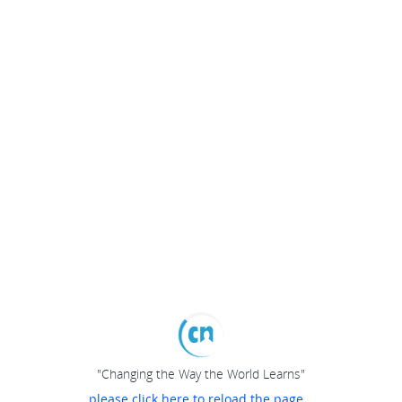
"Changing the Way the World Learns"
please click here to reload the page...