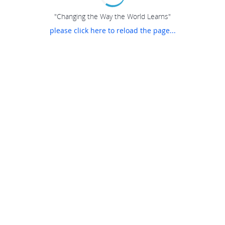
"Changing the Way the World Learns"
please click here to reload the page...