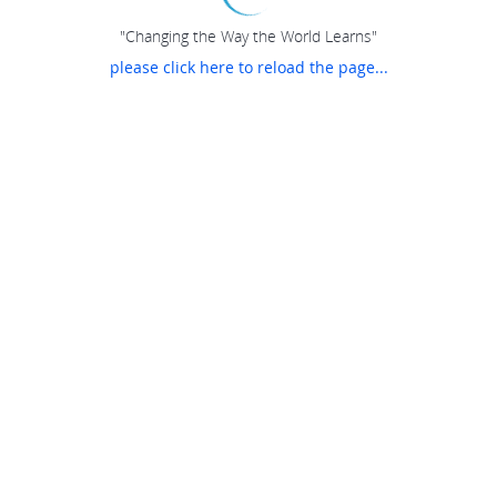
"Changing the Way the World Learns"
please click here to reload the page...