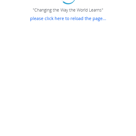
"Changing the Way the World Learns"
please click here to reload the page...