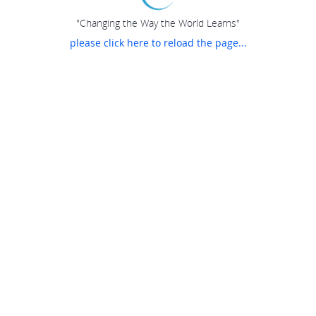
"Changing the Way the World Learns"
please click here to reload the page...