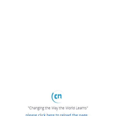
"Changing the Way the World Learns"
please click here to reload the page...