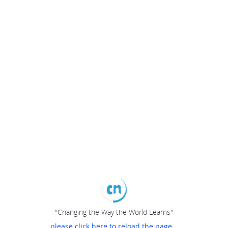
"Changing the Way the World Learns"
please click here to reload the page...