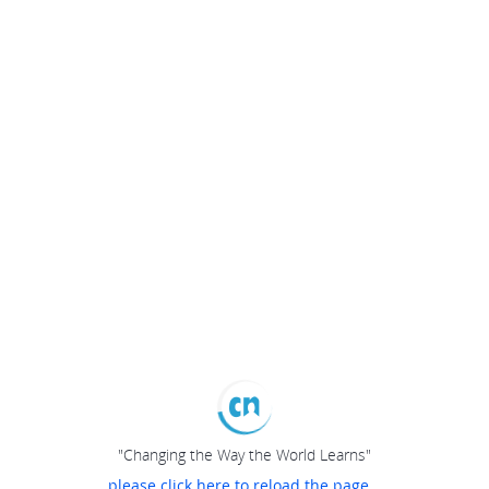
"Changing the Way the World Learns"
please click here to reload the page...