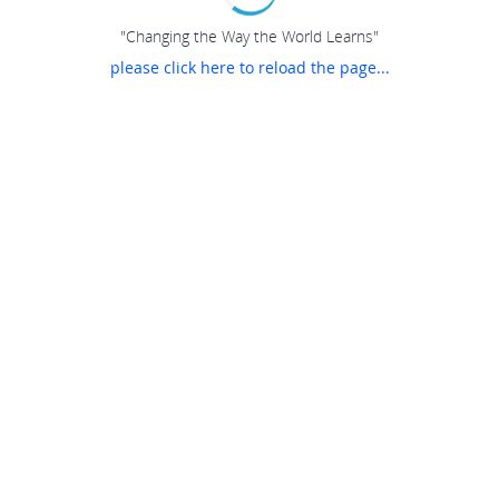
"Changing the Way the World Learns"
please click here to reload the page...