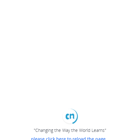
"Changing the Way the World Learns"
please click here to reload the page...