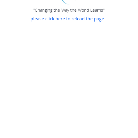
"Changing the Way the World Learns"
please click here to reload the page...