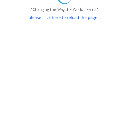
"Changing the Way the World Learns"
please click here to reload the page...