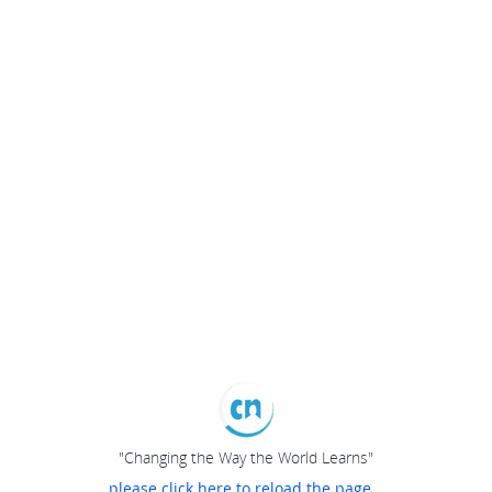
"Changing the Way the World Learns"
please click here to reload the page...