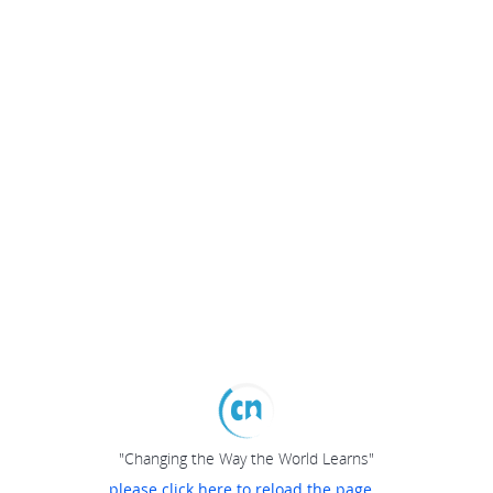
"Changing the Way the World Learns"
please click here to reload the page...