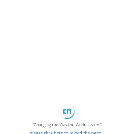
"Changing the Way the World Learns"
please click here to reload the page...