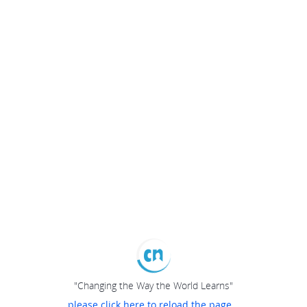
"Changing the Way the World Learns"
please click here to reload the page...