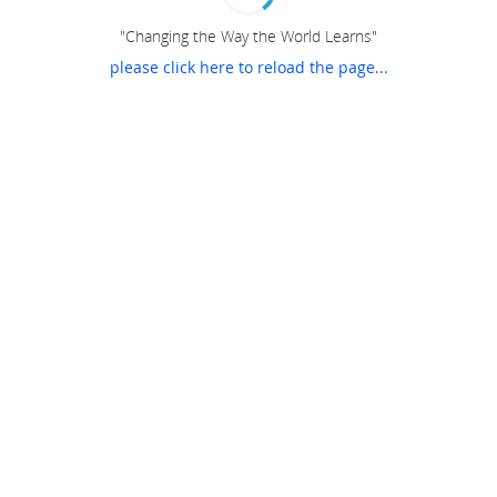
"Changing the Way the World Learns"
please click here to reload the page...