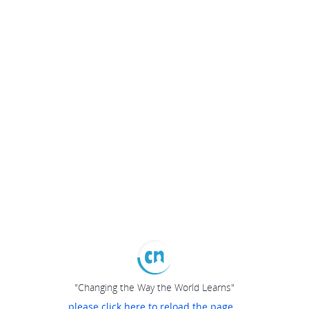
"Changing the Way the World Learns"
please click here to reload the page...