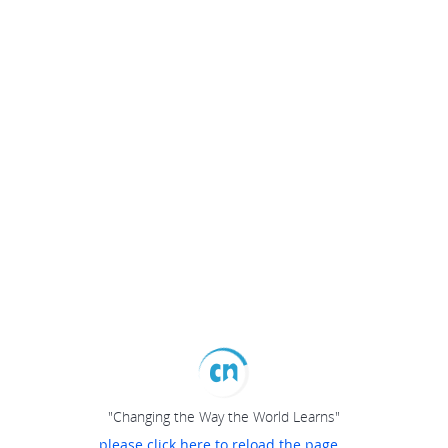
"Changing the Way the World Learns"
please click here to reload the page...