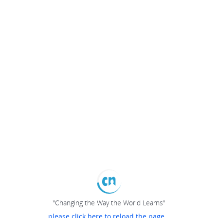
"Changing the Way the World Learns"
please click here to reload the page...