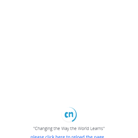
"Changing the Way the World Learns"
please click here to reload the page...