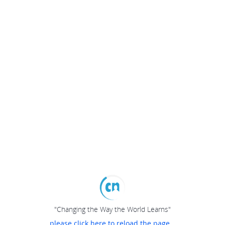
"Changing the Way the World Learns"
please click here to reload the page...