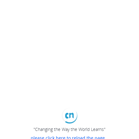
"Changing the Way the World Learns"
please click here to reload the page...