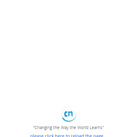
"Changing the Way the World Learns"
please click here to reload the page...