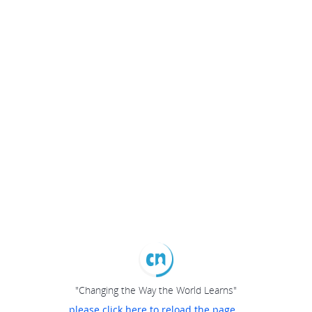
"Changing the Way the World Learns"
please click here to reload the page...