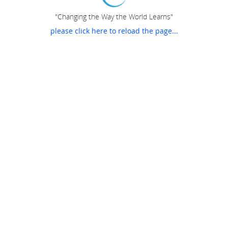
"Changing the Way the World Learns"
please click here to reload the page...