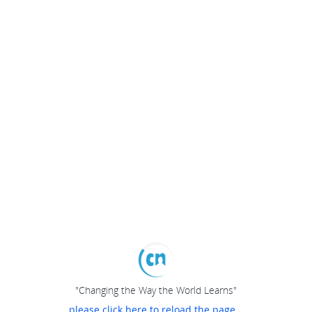
"Changing the Way the World Learns"
please click here to reload the page...