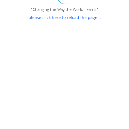
"Changing the Way the World Learns"
please click here to reload the page...