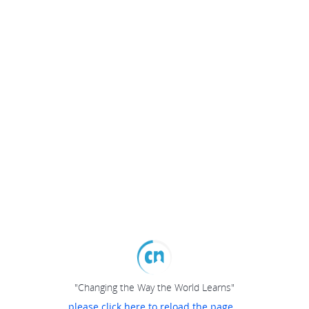
"Changing the Way the World Learns"
please click here to reload the page...