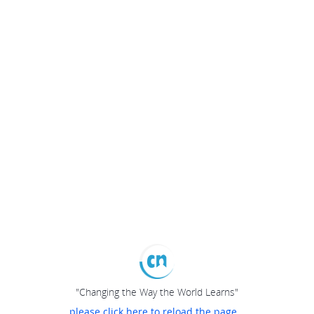
"Changing the Way the World Learns"
please click here to reload the page...