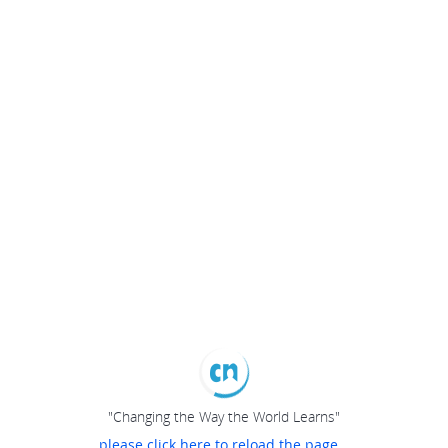
"Changing the Way the World Learns"
please click here to reload the page...