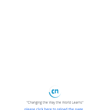
"Changing the Way the World Learns"
please click here to reload the page...