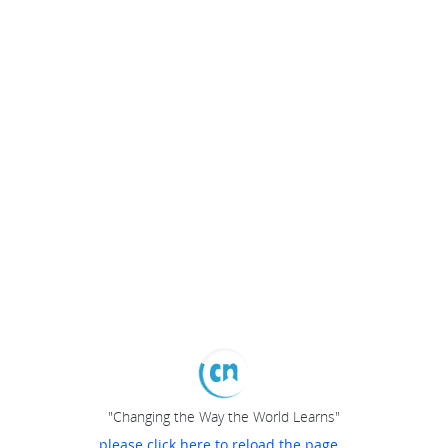
"Changing the Way the World Learns"
please click here to reload the page...