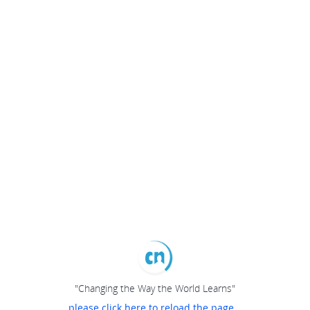
"Changing the Way the World Learns"
please click here to reload the page...