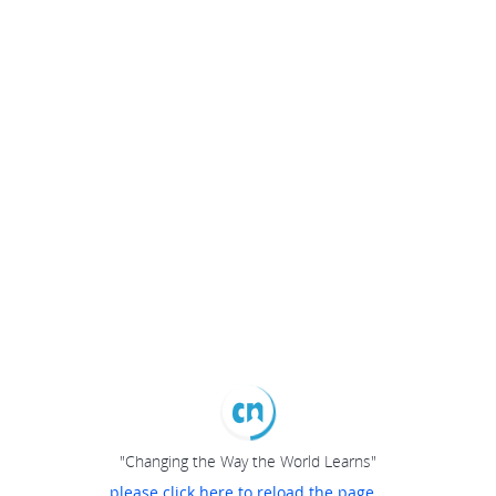
"Changing the Way the World Learns"
please click here to reload the page...